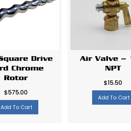
Square Drive
Air Valve – 
rd Chrome
NPT
Rotor
$
15.50
$
575.00
Add To Cart
Add To Cart