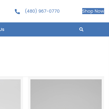
(480) 967-0770
Shop Now
0
Us