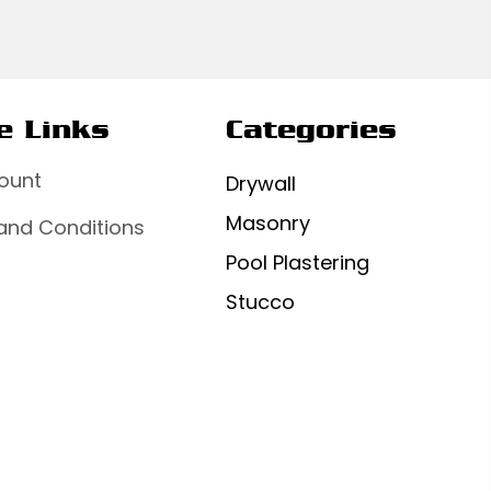
e Links
Categories
ount
Drywall
Masonry
and Conditions
Pool Plastering
Stucco