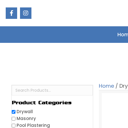
Ho
Home
/ Dry
Product Categories
Drywall
Masonry
Pool Plastering