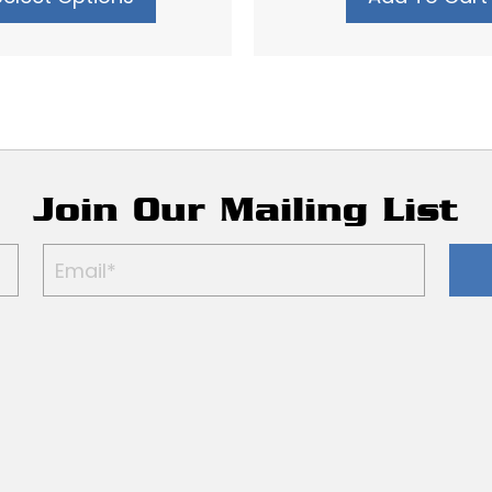
Join Our Mailing List