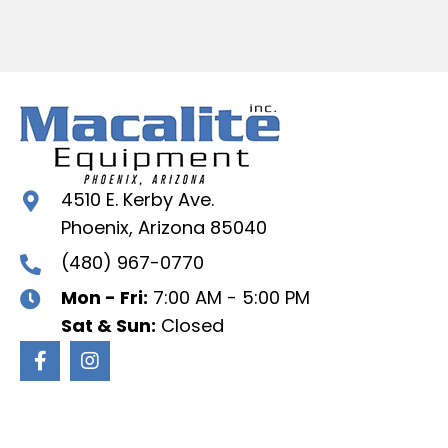
4510 E. Kerby Ave.
Phoenix, Arizona 85040
(480) 967-0770
Mon - Fri:
7:00 AM - 5:00 PM
Sat & Sun:
Closed