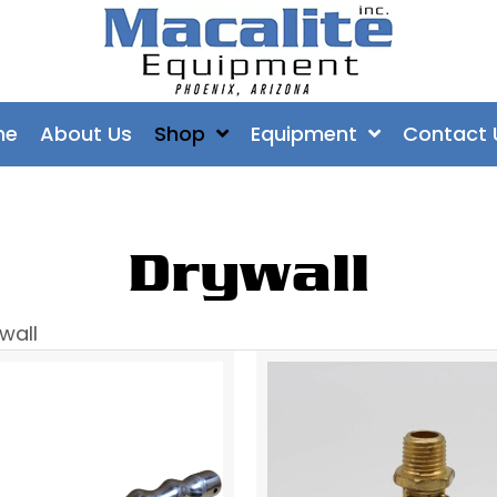
me
About Us
Shop
Equipment
Contact 
Drywall
wall