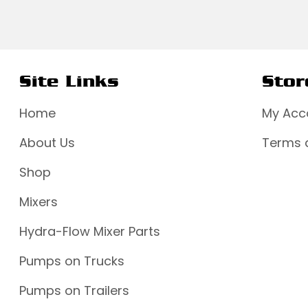
Site Links
Stor
Home
My Acc
About Us
Terms 
Shop
Mixers
Hydra-Flow Mixer Parts
Pumps on Trucks
Pumps on Trailers