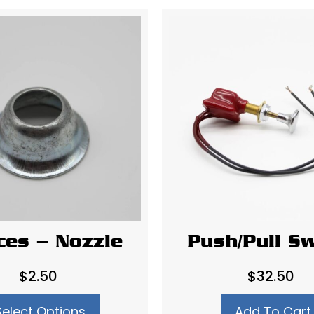
ices – Nozzle
Push/Pull Sw
$
2.50
$
32.50
Select Options
Add To Cart