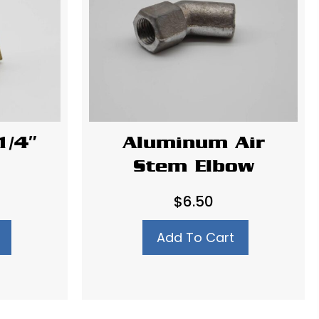
1/4″
Aluminum Air
Stem Elbow
$
6.50
Add To Cart