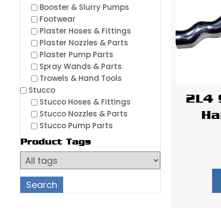
Booster & Slurry Pumps
Footwear
Plaster Hoses & Fittings
Plaster Nozzles & Parts
Plaster Pump Parts
Spray Wands & Parts
Trowels & Hand Tools
Stucco
2L4 
Stucco Hoses & Fittings
Stucco Nozzles & Parts
Ha
Stucco Pump Parts
Product Tags