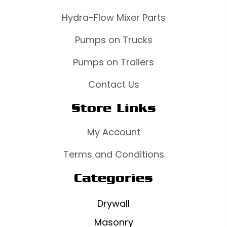
Hydra-Flow Mixer Parts
Pumps on Trucks
Pumps on Trailers
Contact Us
Store Links
My Account
Terms and Conditions
Categories
Drywall
Masonry