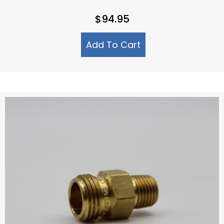
$
94.95
Add To Cart