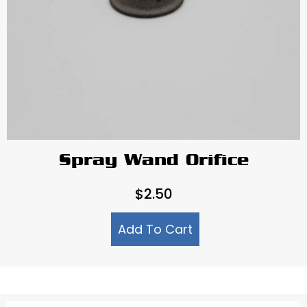
Spray Wand Orifice
$
2.50
Add To Cart