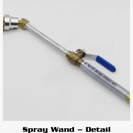
Spray Wand – Detail