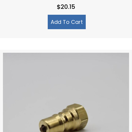
$
20.15
Add To Cart