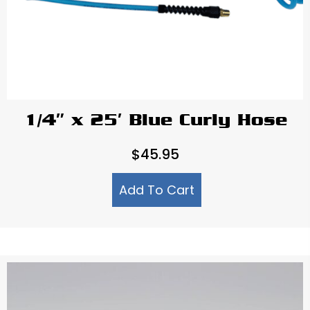
1/4″ x 25′ Blue Curly Hose
$
45.95
Add To Cart