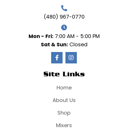
(480) 967-0770
Mon - Fri:
7:00 AM - 5:00 PM
Sat & Sun:
Closed
Site Links
Home
About Us
Shop
Mixers