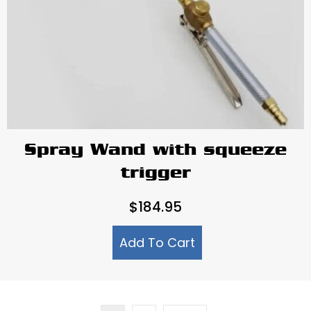
Spray Wand with squeeze
trigger
$
184.95
Add To Cart