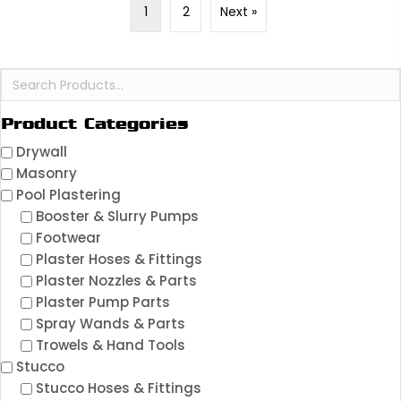
1
2
Next »
Product Categories
Drywall
Masonry
Pool Plastering
Booster & Slurry Pumps
Footwear
Plaster Hoses & Fittings
Plaster Nozzles & Parts
Plaster Pump Parts
Spray Wands & Parts
Trowels & Hand Tools
Stucco
Stucco Hoses & Fittings