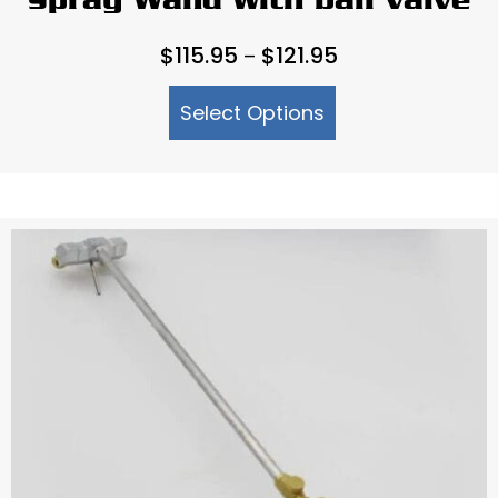
Spray Wand with ball valve
Price
$
115.95
$
121.95
–
range:
Select Options
$115.95
through
$121.95