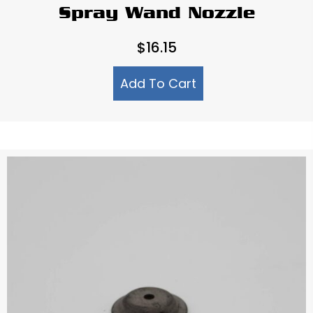
Spray Wand Nozzle
$
16.15
Add To Cart