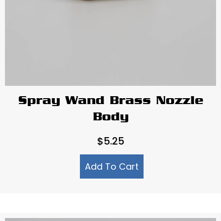
Spray Wand Brass Nozzle
Body
$
5.25
Add To Cart