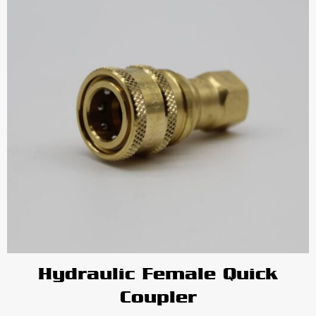
Hydraulic Female Quick
Coupler