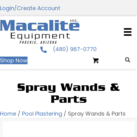
Login/Create Account
(480) 967-0770
Shop Now
Spray Wands &
Parts
Home
/
Pool Plastering
/ Spray Wands & Parts