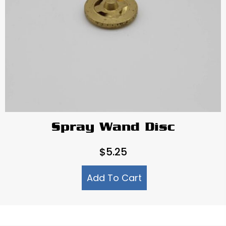
Spray Wand Disc
$
5.25
Add To Cart