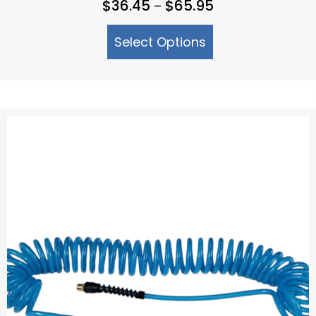
Price
$
36.45
$
65.95
–
range:
Select Options
$36.45
through
$65.95