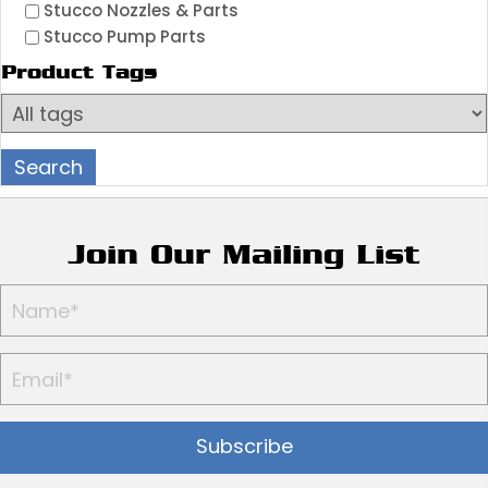
Stucco Nozzles & Parts
Stucco Pump Parts
Product Tags
Join Our Mailing List
Subscribe