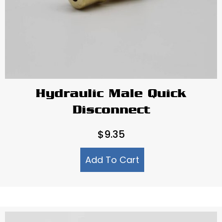
Hydraulic Male Quick
Disconnect
$
9.35
Add To Cart