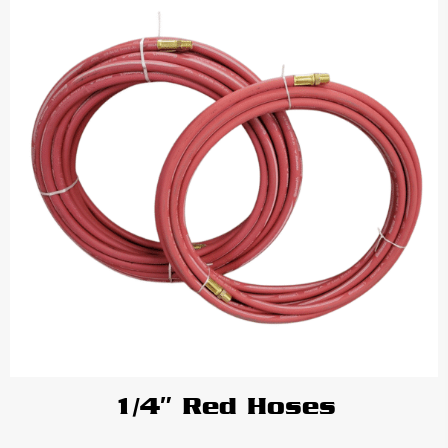
1/4″ Red Hoses