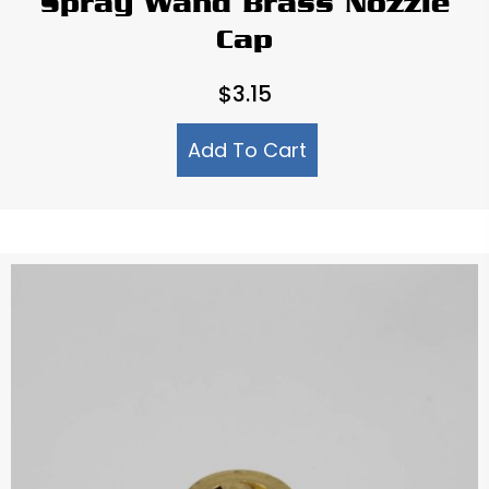
Spray Wand Brass Nozzle
Cap
$
3.15
Add To Cart