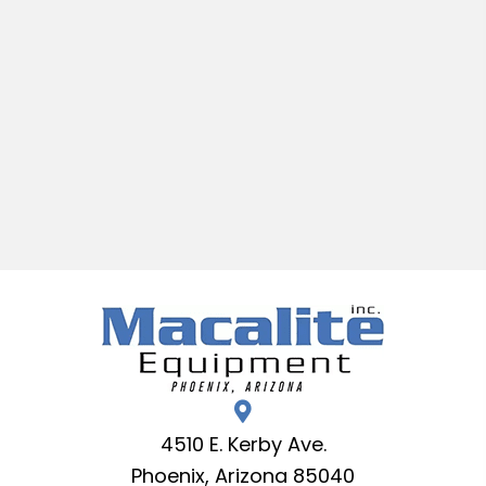
4510 E. Kerby Ave.
Phoenix, Arizona 85040