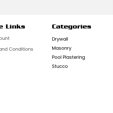
e Links
Categories
ount
Drywall
Masonry
and Conditions
Pool Plastering
Stucco