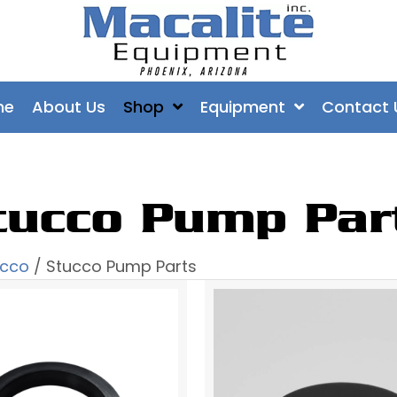
me
About Us
Shop
Equipment
Contact 
tucco Pump Par
ucco
/ Stucco Pump Parts