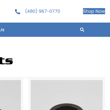
(480) 967-0770
Shop Now
0
Us
ts