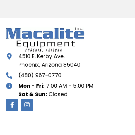
4510 E. Kerby Ave.
Phoenix, Arizona 85040
(480) 967-0770
Mon - Fri:
7:00 AM - 5:00 PM
Sat & Sun:
Closed