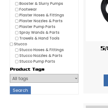
Booster & Slurry Pumps
Footwear
Plaster Hoses & Fittings
Plaster Nozzles & Parts
Plaster Pump Parts
Spray Wands & Parts
Trowels & Hand Tools
Stucco
5/
Stucco Hoses & Fittings
Stucco Nozzles & Parts
Stucco Pump Parts
Product Tags