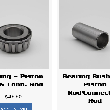
ing – Piston
Bearing Bush
& Conn. Rod
Piston
Rod/Connec
$
45.50
Rod
Add To Cart