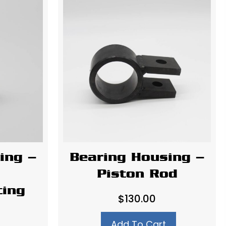
ing –
Bearing Housing –
Piston Rod
ting
$
130.00
Add To Cart