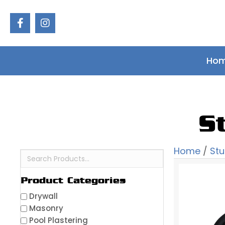
Ho
S
Home
/
St
Product Categories
Drywall
Masonry
Pool Plastering