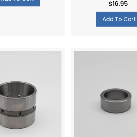
$
16.95
Add To Cart