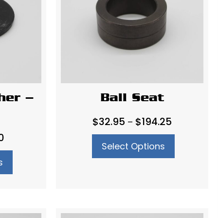
her –
Ball Seat
Price
$
32.95
$
194.25
–
range:
Price
0
Select Options
$32.95
range:
through
s
$11.90
$194.25
through
$13.60