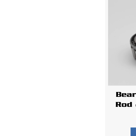
Bear
Rod 