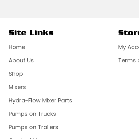
Site Links
Stor
Home
My Acc
About Us
Terms 
Shop
Mixers
Hydra-Flow Mixer Parts
Pumps on Trucks
Pumps on Trailers