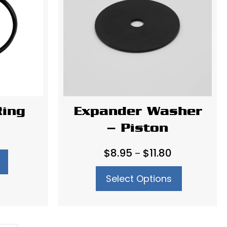
Ring
Expander Washer
– Piston
Price
$
8.95
$
11.80
–
range:
Select Options
$8.95
through
$11.80