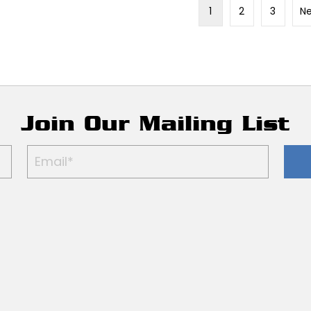
1
2
3
Ne
Join Our Mailing List