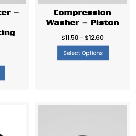
cer –
Compression
Washer – Piston
ting
Price
$
11.50
$
12.60
–
range:
Select Options
$11.50
through
$12.60