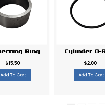
ecting Ring
Cylinder O-
$
15.50
$
2.00
Add To Cart
Add To Cart