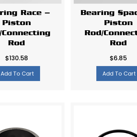
ring Race –
Bearing Spa
Piston
Piston
/Connecting
Rod/Connec
Rod
Rod
$
130.58
$
6.85
Add To Cart
Add To Cart