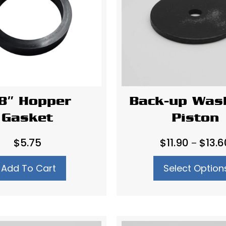
8″ Hopper
Back-up Was
Gasket
Piston
$
5.75
$
11.90
$
13.6
–
Add To Cart
Select Option