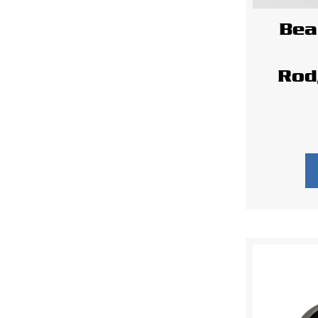
Bea
Rod