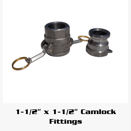
1-1/2″ x 1-1/2″ Camlock
Fittings