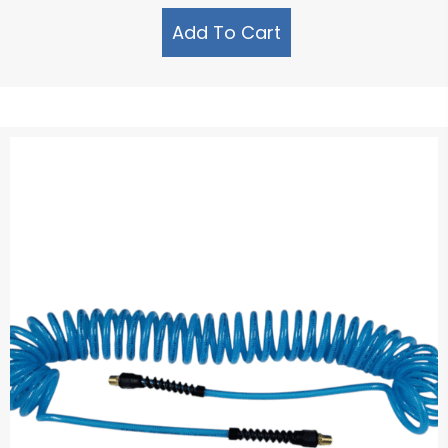
Add To Cart