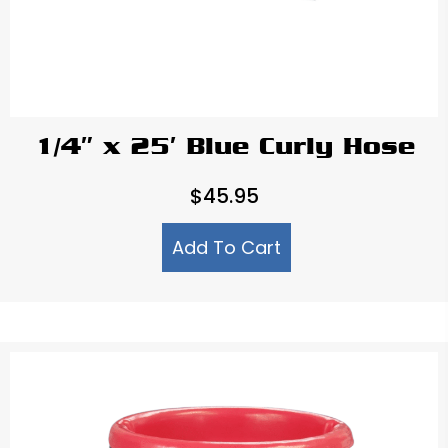
1/4″ x 25′ Blue Curly Hose
$
45.95
Add To Cart