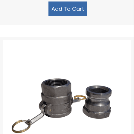
Add To Cart