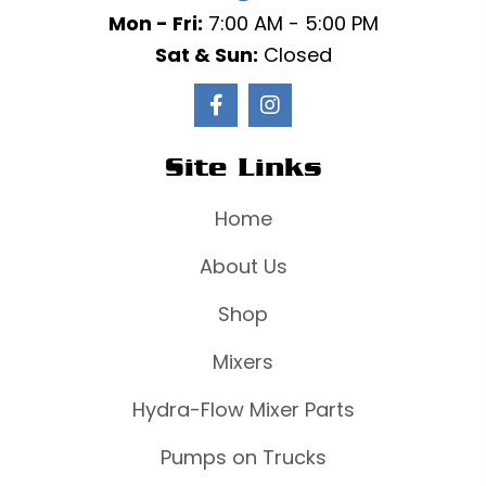
Mon - Fri:
7:00 AM - 5:00 PM
Sat & Sun:
Closed
Site Links
Home
About Us
Shop
Mixers
Hydra-Flow Mixer Parts
Pumps on Trucks