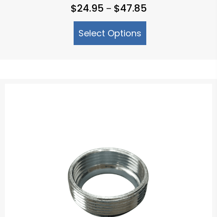
Price
$
24.95
$
47.85
–
range:
Select Options
$24.95
through
$47.85