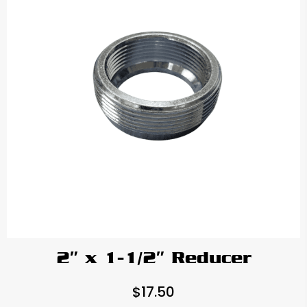
2″ x 1-1/2″ Reducer
$
17.50