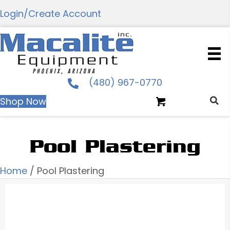
Login/Create Account
(480) 967-0770
Shop Now
Pool Plastering
Home
/ Pool Plastering