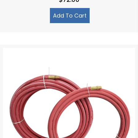
Add To Cart