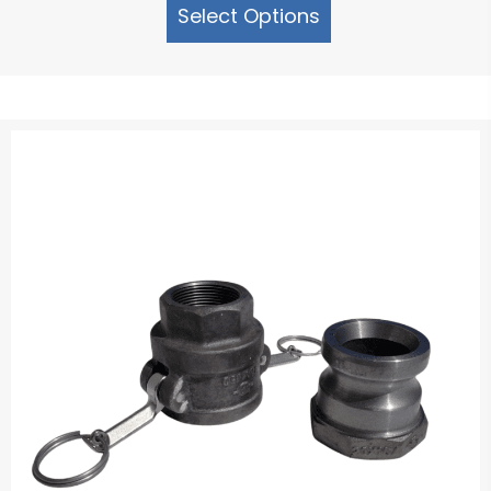
Select Options