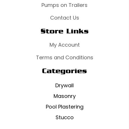
Pumps on Trailers
Contact Us
Store Links
My Account
Terms and Conditions
Categories
Drywall
Masonry
Pool Plastering
Stucco