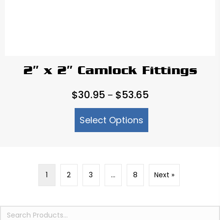
2″ x 2″ Camlock Fittings
Price
$
30.95
$
53.65
–
range:
Select Options
$30.95
through
$53.65
1
2
3
…
8
Next »