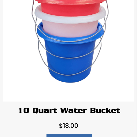
10 Quart Water Bucket
$
18.00