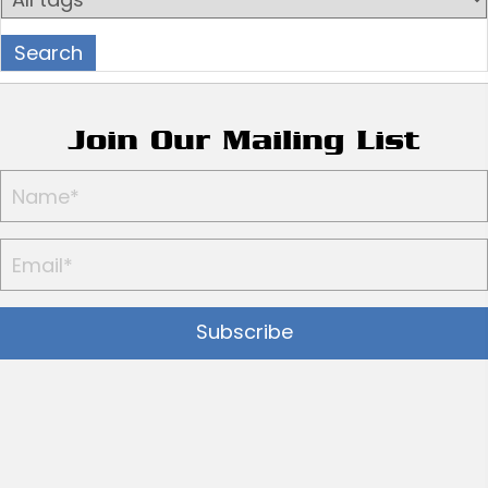
Join Our Mailing List
Subscribe