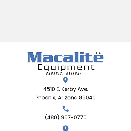
4510 E. Kerby Ave.
Phoenix, Arizona 85040
(480) 967-0770