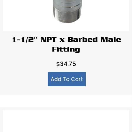
1-1/2″ NPT x Barbed Male
Fitting
$
34.75
Add To Cart