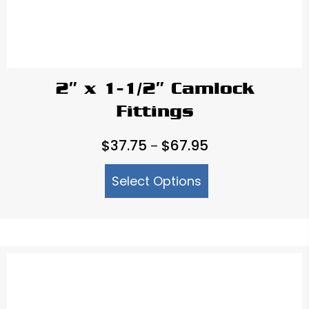
2″ x 1-1/2″ Camlock
Fittings
Price
$
37.75
$
67.95
–
range:
Select Options
$37.75
through
$67.95