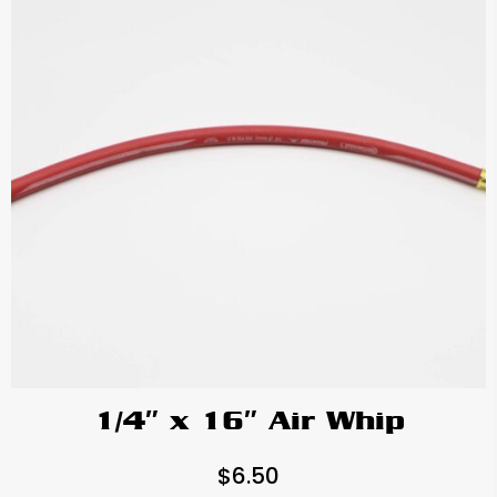
1/4″ x 16″ Air Whip
$
6.50