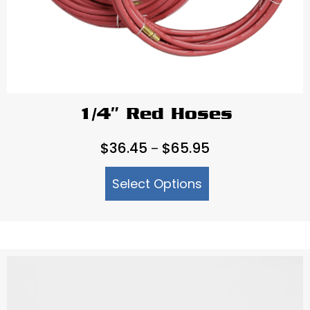
1/4″ Red Hoses
Price
$
36.45
$
65.95
–
range:
Select Options
$36.45
through
$65.95