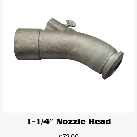
1-1/4″ Nozzle Head
$
72.00