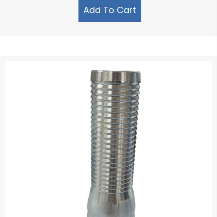
Add To Cart