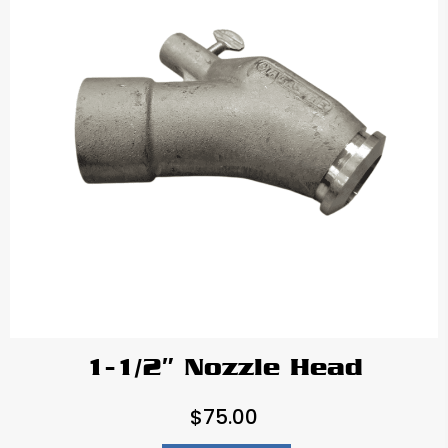
1-1/2″ Nozzle Head
$
75.00