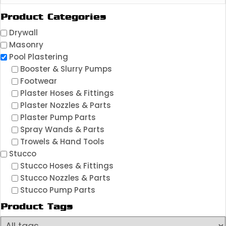
Product Categories
Drywall
Masonry
Pool Plastering
Booster & Slurry Pumps
Footwear
Plaster Hoses & Fittings
Plaster Nozzles & Parts
Plaster Pump Parts
Spray Wands & Parts
Trowels & Hand Tools
Stucco
Stucco Hoses & Fittings
Stucco Nozzles & Parts
Stucco Pump Parts
Product Tags