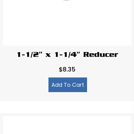
1-1/2″ x 1-1/4″ Reducer
$
8.35
Add To Cart