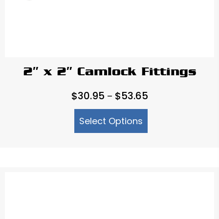
2″ x 2″ Camlock Fittings
Price
$
30.95
$
53.65
–
range:
Select Options
$30.95
through
$53.65