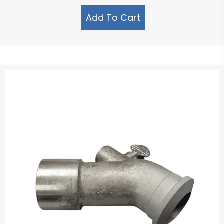
Add To Cart