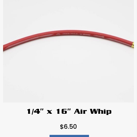
1/4″ x 16″ Air Whip
$
6.50