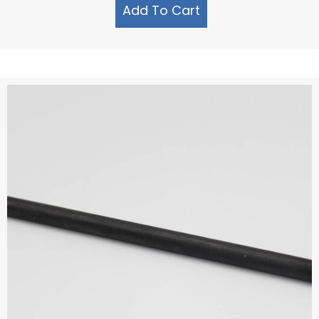
Add To Cart