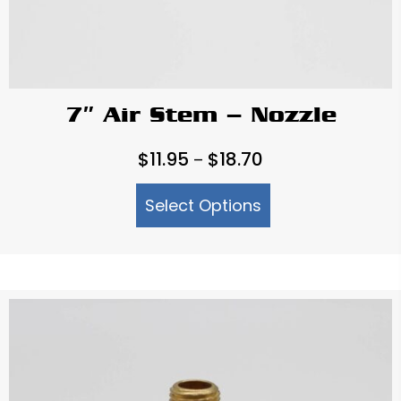
7″ Air Stem – Nozzle
Price
$
11.95
$
18.70
–
range:
Select Options
$11.95
through
$18.70