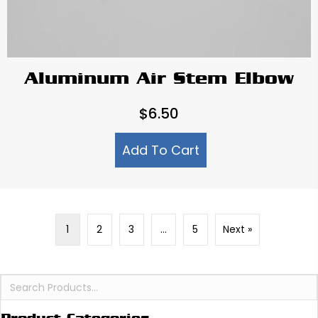
Aluminum Air Stem Elbow
$
6.50
Add To Cart
1
2
3
…
5
Next »