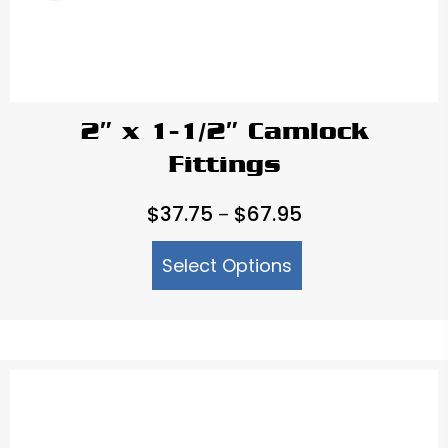
2″ x 1-1/2″ Camlock
Fittings
Price
$
37.75
$
67.95
–
range:
Select Options
$37.75
through
$67.95