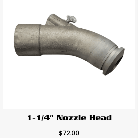
1-1/4″ Nozzle Head
$
72.00