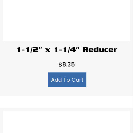
1-1/2″ x 1-1/4″ Reducer
$
8.35
Add To Cart