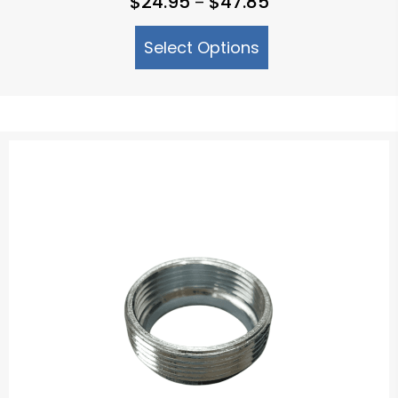
$
24.95
$
47.85
–
range:
Select Options
$24.95
through
$47.85