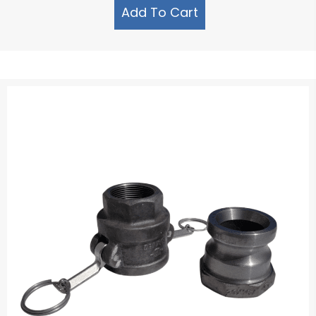
Add To Cart