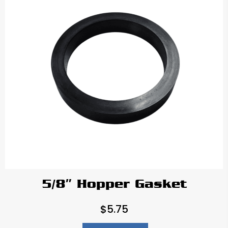
5/8″ Hopper Gasket
$
5.75