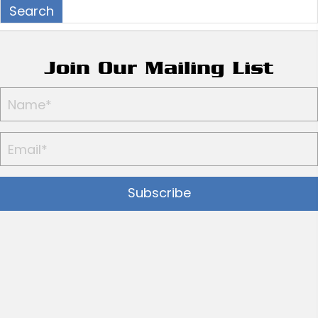
Join Our Mailing List
Subscribe