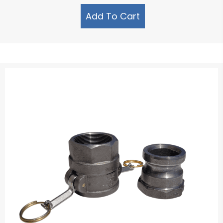
Add To Cart