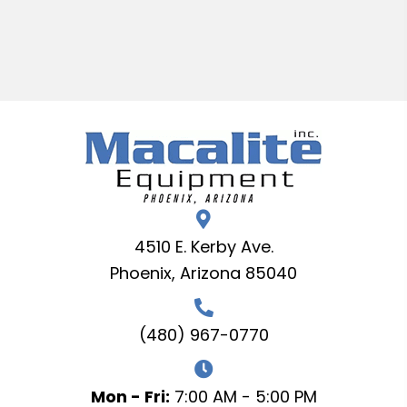
4510 E. Kerby Ave.
Phoenix, Arizona 85040
(480) 967-0770
Mon - Fri:
7:00 AM - 5:00 PM