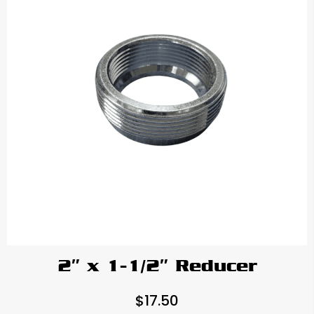
2″ x 1-1/2″ Reducer
$
17.50