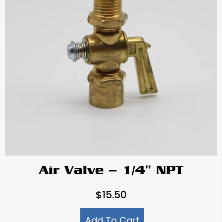
Air Valve – 1/4″ NPT
$
15.50
Add To Cart