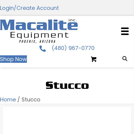
Login/Create Account
(480) 967-0770
Shop Now
Stucco
Home
/ Stucco