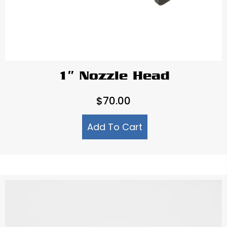
1″ Nozzle Head
$
70.00
Add To Cart