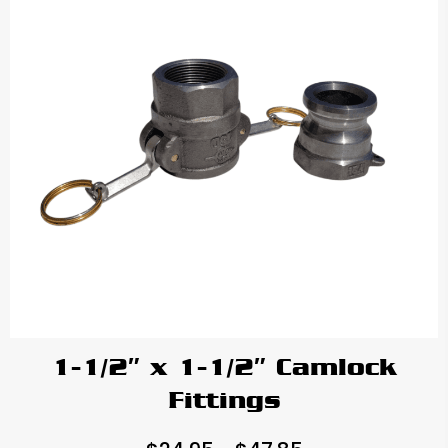
1-1/2″ x 1-1/2″ Camlock
Fittings
Price