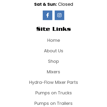
Sat & Sun:
Closed
Site Links
Home
About Us
Shop
Mixers
Hydra-Flow Mixer Parts
Pumps on Trucks
Pumps on Trailers