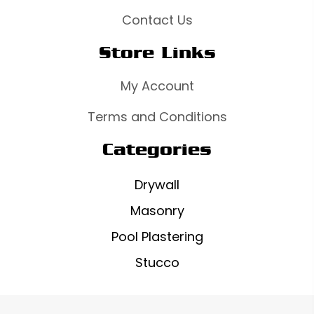
Contact Us
Store Links
My Account
Terms and Conditions
Categories
Drywall
Masonry
Pool Plastering
Stucco