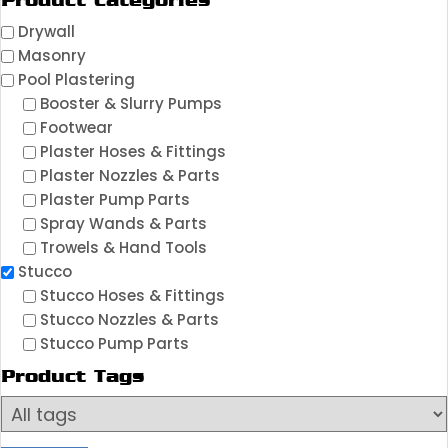
Product Categories
Drywall
Masonry
Pool Plastering
Booster & Slurry Pumps
Footwear
Plaster Hoses & Fittings
Plaster Nozzles & Parts
Plaster Pump Parts
Spray Wands & Parts
Trowels & Hand Tools
Stucco
Stucco Hoses & Fittings
Stucco Nozzles & Parts
Stucco Pump Parts
Product Tags