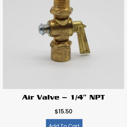
Air Valve – 1/4″ NPT
$
15.50
Add To Cart