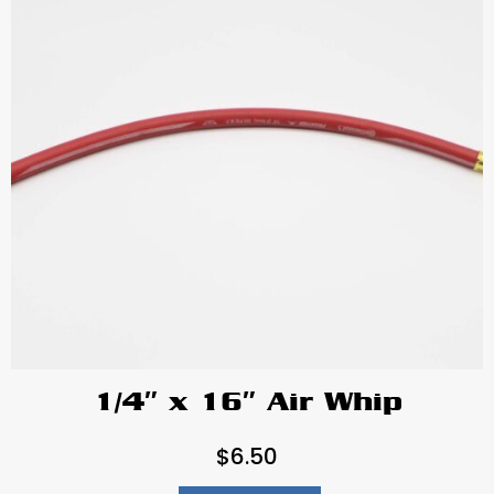
1/4″ x 16″ Air Whip
$
6.50