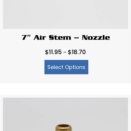
7″ Air Stem – Nozzle
Price
$
11.95
$
18.70
–
range:
Select Options
$11.95
through
$18.70