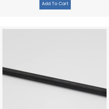
Add To Cart