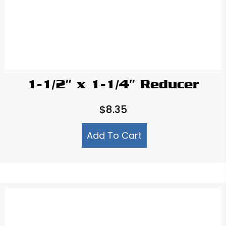
1-1/2″ x 1-1/4″ Reducer
$
8.35
Add To Cart