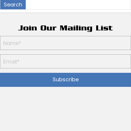
Join Our Mailing List
Subscribe