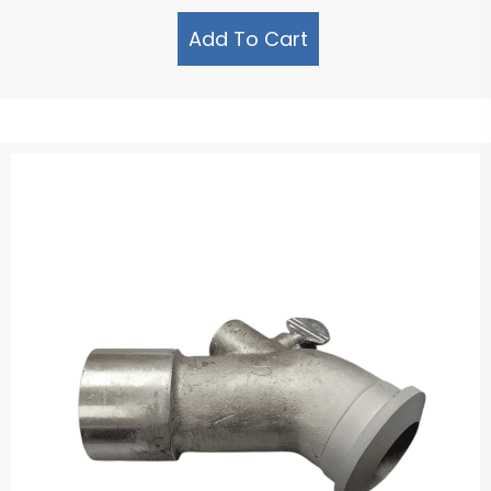
Add To Cart