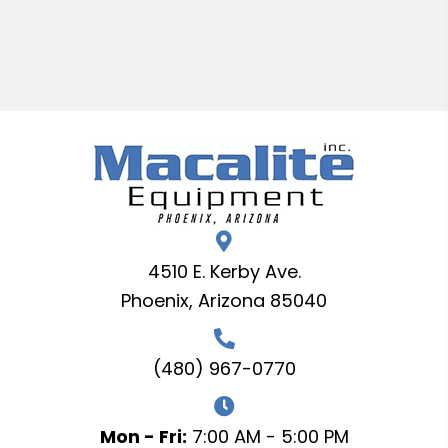
4510 E. Kerby Ave.
Phoenix, Arizona 85040
(480) 967-0770
Mon - Fri:
7:00 AM - 5:00 PM