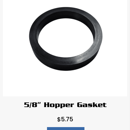
5/8″ Hopper Gasket
$
5.75