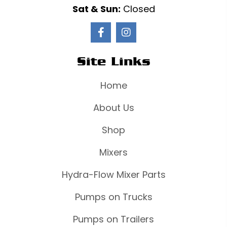
Sat & Sun:
Closed
Site Links
Home
About Us
Shop
Mixers
Hydra-Flow Mixer Parts
Pumps on Trucks
Pumps on Trailers