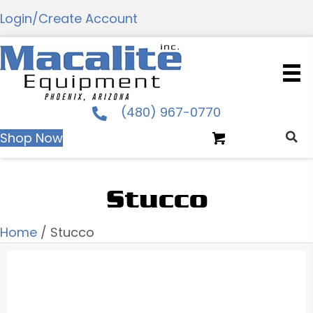
Login/Create Account
(480) 967-0770
Shop Now
Stucco
Home
/ Stucco