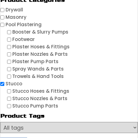
Product Categories
Drywall
Masonry
Pool Plastering
Booster & Slurry Pumps
Footwear
Plaster Hoses & Fittings
Plaster Nozzles & Parts
Plaster Pump Parts
Spray Wands & Parts
Trowels & Hand Tools
Stucco
Stucco Hoses & Fittings
Stucco Nozzles & Parts
Stucco Pump Parts
Product Tags