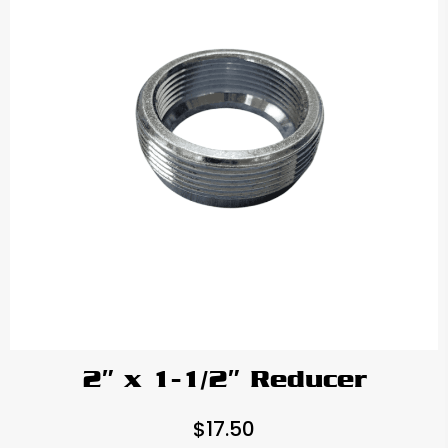
2″ x 1-1/2″ Reducer
$
17.50