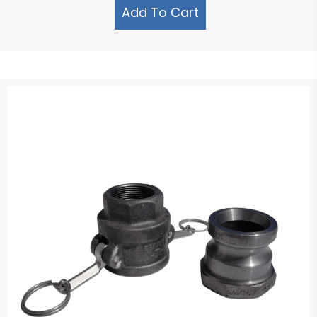
Add To Cart