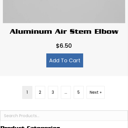
Aluminum Air Stem Elbow
$
6.50
Add To Cart
1
2
3
…
5
Next »