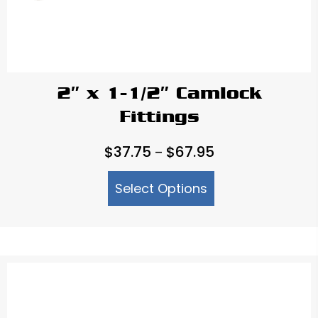
2″ x 1-1/2″ Camlock
Fittings
Price
$
37.75
$
67.95
–
range:
Select Options
$37.75
through
$67.95