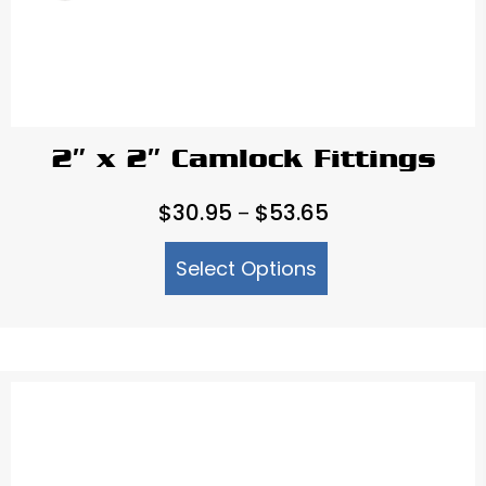
2″ x 2″ Camlock Fittings
Price
$
30.95
$
53.65
–
range:
Select Options
$30.95
through
$53.65