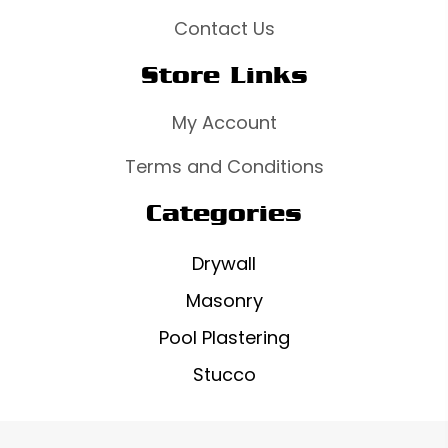
Contact Us
Store Links
My Account
Terms and Conditions
Categories
Drywall
Masonry
Pool Plastering
Stucco