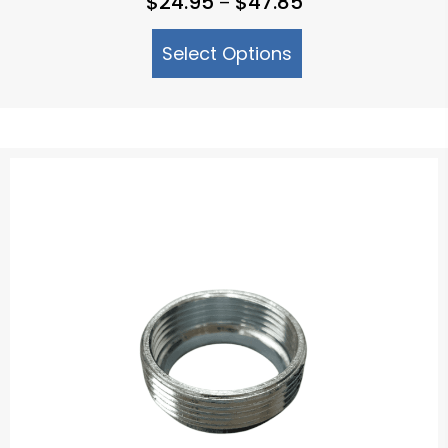
$
24.95
$
47.85
–
range:
Select Options
$24.95
through
$47.85