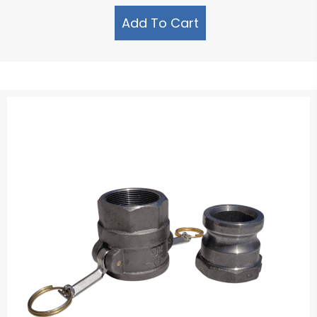
Add To Cart