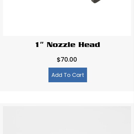
1″ Nozzle Head
$
70.00
Add To Cart