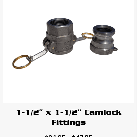
1-1/2″ x 1-1/2″ Camlock
Fittings
Price