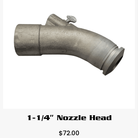
1-1/4″ Nozzle Head
$
72.00