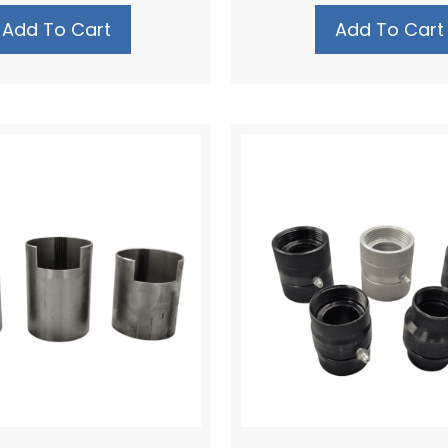
Add To Cart
Add To Cart