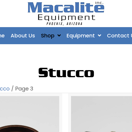
me
About Us
Shop
Equipment
Contact 
Stucco
ucco
/ Page 3