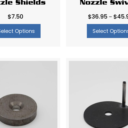
zle Shields
Nozzle Swi
$
7.50
$
36.95
$
45.
–
Select Options
Select Option