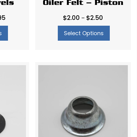
vels
Oiler Felt – Piston
Price
Price
95
$
2.00
$
2.50
–
range:
range:
s
Select Options
$36.95
$2.00
through
through
$45.95
$2.50