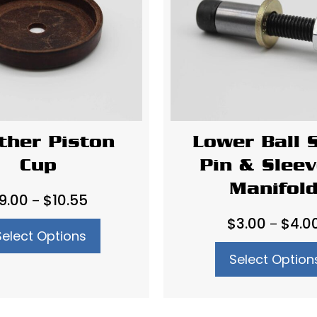
ther Piston
Lower Ball 
Cup
Pin & Sleev
Manifol
Price
9.00
$
10.55
–
range:
$
3.00
$
4.0
–
Select Options
$9.00
through
Select Option
$10.55