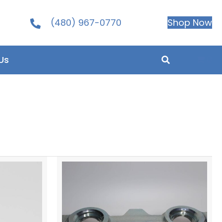
(480) 967-0770
Shop Now
0
Us