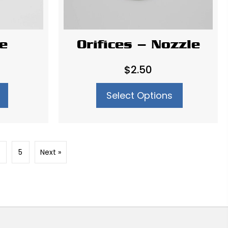
te
Orifices – Nozzle
$
2.50
Select Options
5
Next »