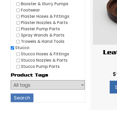
Booster & Slurry Pumps
Footwear
Plaster Hoses & Fittings
Plaster Nozzles & Parts
Plaster Pump Parts
Spray Wands & Parts
Trowels & Hand Tools
Stucco
Lea
Stucco Hoses & Fittings
Stucco Nozzles & Parts
Stucco Pump Parts
$
Product Tags