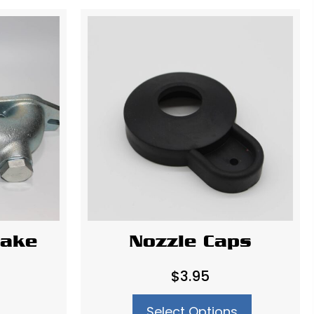
take
Nozzle Caps
$
3.95
Select Options