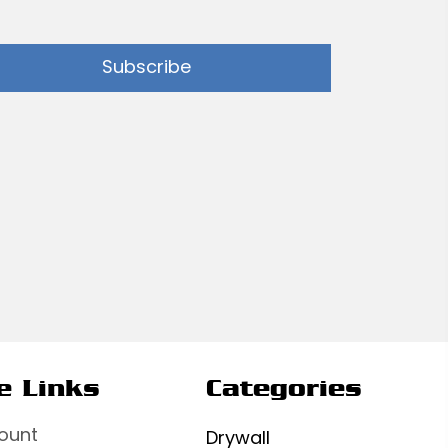
Subscribe
e Links
Categories
ount
Drywall