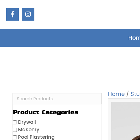
Ho
Home
/
St
Product Categories
Drywall
Masonry
Pool Plastering