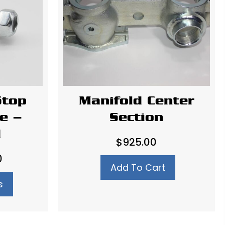
Stop
Manifold Center
e –
Section
d
$
925.00
Price
0
Add To Cart
range:
s
$3.00
through
$4.00