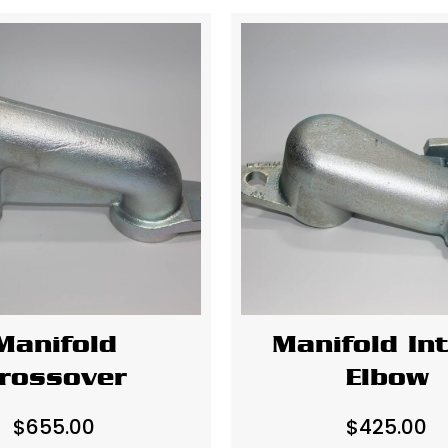
Manifold
Manifold In
rossover
Elbow
$
655.00
$
425.00