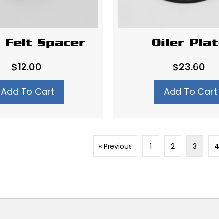
r Felt Spacer
Oiler Pla
$
12.00
$
23.60
Add To Cart
Add To Cart
« Previous
1
2
3
4