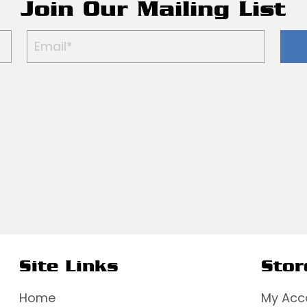
Join Our Mailing List
Site Links
Stor
Home
My Acc