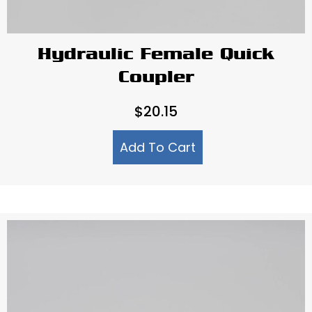
Hydraulic Female Quick
Coupler
$
20.15
Add To Cart