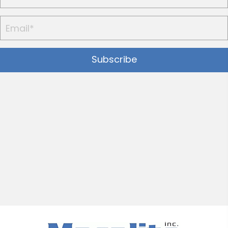
Subscribe