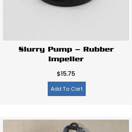
Slurry Pump – Rubber
Impeller
$
15.75
Add To Cart