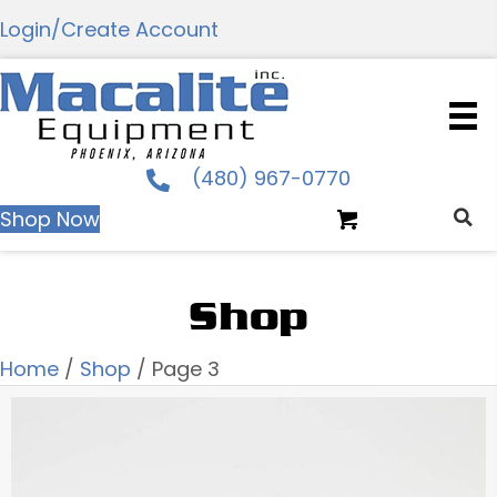
Login/Create Account
(480) 967-0770
Shop Now
Shop
Home
/
Shop
/ Page 3