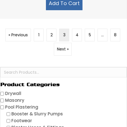
Add To Cart
« Previous
1
2
3
4
5
…
8
Next »
Product Categories
Drywall
Masonry
Pool Plastering
Booster & Slurry Pumps
Footwear