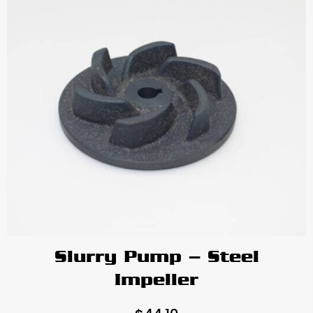
Slurry Pump – Steel
Impeller