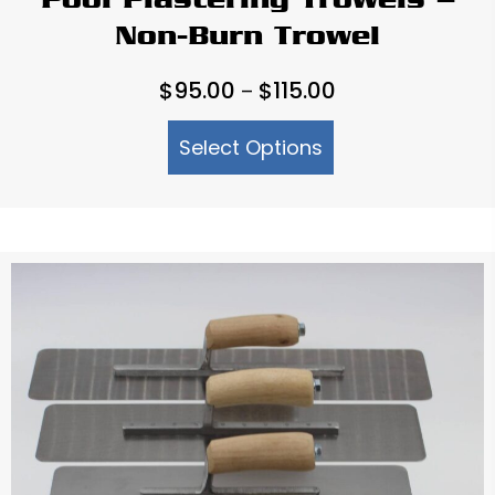
Pool Plastering Trowels –
Non-Burn Trowel
Price
$
95.00
$
115.00
–
range:
Select Options
$95.00
through
$115.00