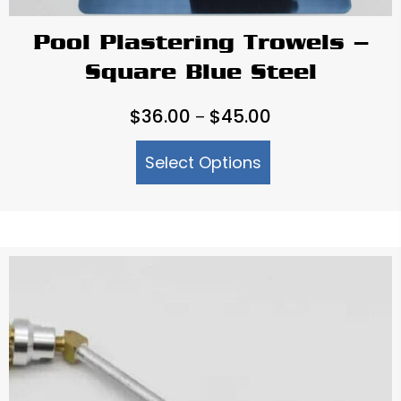
Pool Plastering Trowels –
Square Blue Steel
Price
$
36.00
$
45.00
–
range:
Select Options
$36.00
through
$45.00