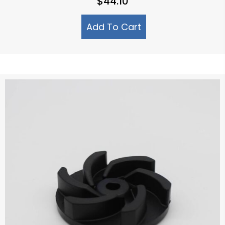
$
44.10
Add To Cart