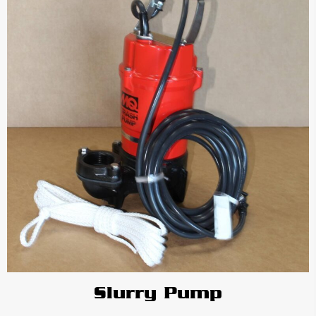
Slurry Pump