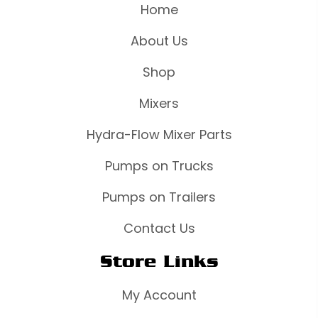
Home
About Us
Shop
Mixers
Hydra-Flow Mixer Parts
Pumps on Trucks
Pumps on Trailers
Contact Us
Store Links
My Account