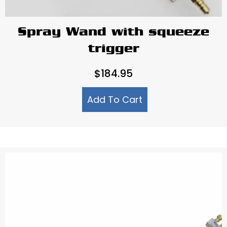
Spray Wand with squeeze
trigger
$
184.95
Add To Cart