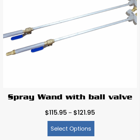
Spray Wand with ball valve
Price
$
115.95
$
121.95
–
range:
Select Options
$115.95
through