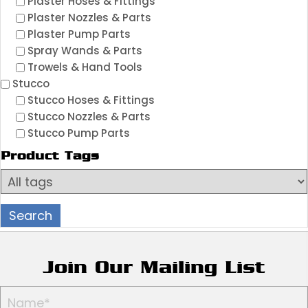
Plaster Hoses & Fittings
Plaster Nozzles & Parts
Plaster Pump Parts
Spray Wands & Parts
Trowels & Hand Tools
Stucco
Stucco Hoses & Fittings
Stucco Nozzles & Parts
Stucco Pump Parts
Product Tags
Join Our Mailing List