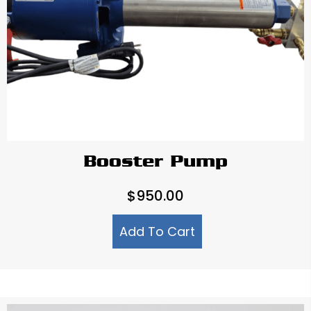
Booster Pump
$
950.00
Add To Cart