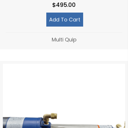
$
495.00
Add To Cart
Multi Quip