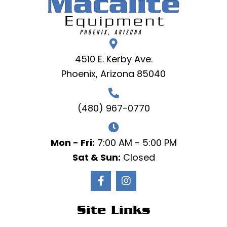
4510 E. Kerby Ave.
Phoenix, Arizona 85040
(480) 967-0770
Mon - Fri:
7:00 AM - 5:00 PM
Sat & Sun:
Closed
Site Links