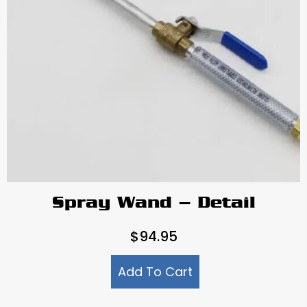
Spray Wand – Detail
$
94.95
Add To Cart