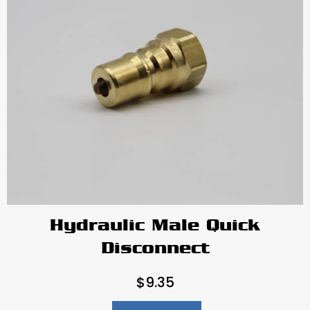
Hydraulic Male Quick
Disconnect
$
9.35