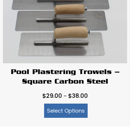
Pool Plastering Trowels –
Square Carbon Steel
Price
$
29.00
$
38.00
–
range:
Select Options
$29.00
through
$38.00