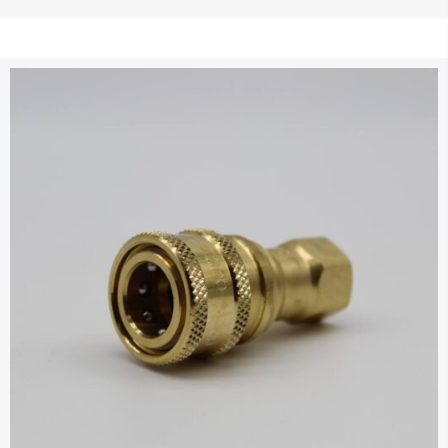
$121.95